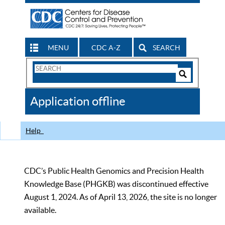
MENU
CDC A-Z
SEARCH
Search
Form
Search
Controls
The
Application offline
CDC
Help
CDC’s Public Health Genomics and Precision Health
Knowledge Base (PHGKB) was discontinued effective
August 1, 2024. As of April 13, 2026, the site is no longer
available.