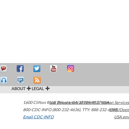
ABOUT
LEGAL
1600 Clifton Road
U.S. Department of Health & Human Services
Atlanta
,
GA
30329-4027
USA
800-CDC-INFO (800-232-4636)
,
TTY: 888-232-6348
HHS/Open
Email CDC-INFO
USA.gov