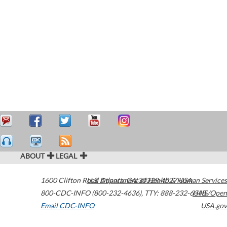
ABOUT
LEGAL
1600 Clifton Road
U.S. Department of Health & Human Services
Atlanta
,
GA
30329-4027
USA
800-CDC-INFO (800-232-4636)
,
TTY: 888-232-6348
HHS/Open
Email CDC-INFO
USA.gov