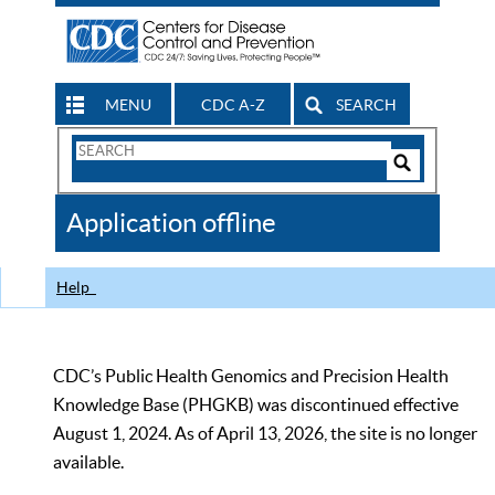
MENU
CDC A-Z
SEARCH
Search
Form
Search
Controls
The
Application offline
CDC
Help
CDC’s Public Health Genomics and Precision Health
Knowledge Base (PHGKB) was discontinued effective
August 1, 2024. As of April 13, 2026, the site is no longer
available.