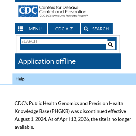
MENU
CDC A-Z
SEARCH
Search
Form
Search
Controls
The
Application offline
CDC
Help
CDC’s Public Health Genomics and Precision Health
Knowledge Base (PHGKB) was discontinued effective
August 1, 2024. As of April 13, 2026, the site is no longer
available.