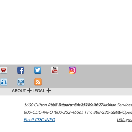
ABOUT
LEGAL
1600 Clifton Road
U.S. Department of Health & Human Services
Atlanta
,
GA
30329-4027
USA
800-CDC-INFO (800-232-4636)
,
TTY: 888-232-6348
HHS/Open
Email CDC-INFO
USA.gov