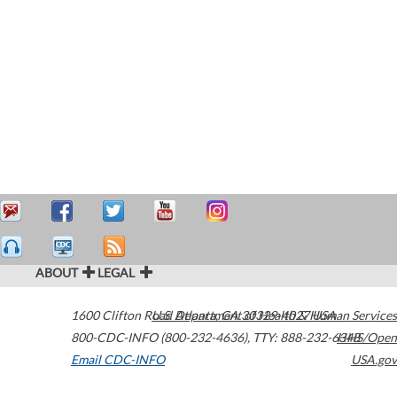
ABOUT
LEGAL
1600 Clifton Road
U.S. Department of Health & Human Services
Atlanta
,
GA
30329-4027
USA
800-CDC-INFO (800-232-4636)
,
TTY: 888-232-6348
HHS/Open
Email CDC-INFO
USA.gov