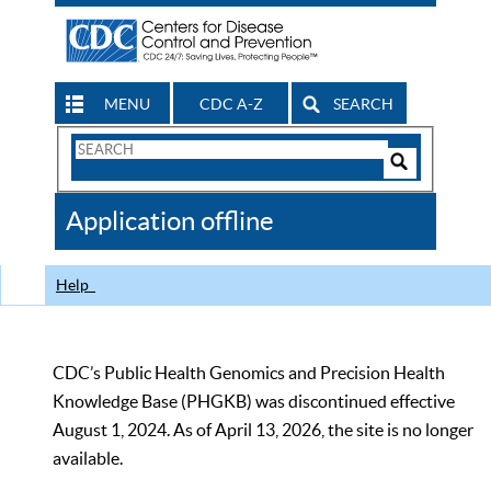
MENU
CDC A-Z
SEARCH
Search
Form
Search
Controls
The
Application offline
CDC
Help
CDC’s Public Health Genomics and Precision Health
Knowledge Base (PHGKB) was discontinued effective
August 1, 2024. As of April 13, 2026, the site is no longer
available.