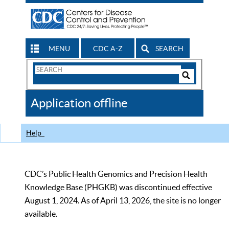
MENU
CDC A-Z
SEARCH
Search
Form
Search
Controls
The
Application offline
CDC
Help
CDC’s Public Health Genomics and Precision Health
Knowledge Base (PHGKB) was discontinued effective
August 1, 2024. As of April 13, 2026, the site is no longer
available.