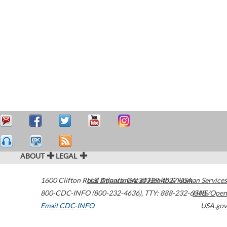
ABOUT
LEGAL
1600 Clifton Road
U.S. Department of Health & Human Services
Atlanta
,
GA
30329-4027
USA
800-CDC-INFO (800-232-4636)
,
TTY: 888-232-6348
HHS/Open
Email CDC-INFO
USA.gov