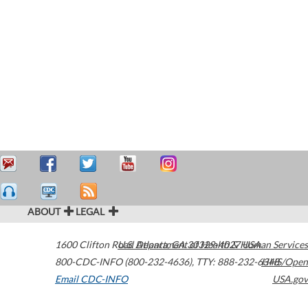
ABOUT
LEGAL
1600 Clifton Road
U.S. Department of Health & Human Services
Atlanta
,
GA
30329-4027
USA
800-CDC-INFO (800-232-4636)
,
TTY: 888-232-6348
HHS/Open
Email CDC-INFO
USA.gov