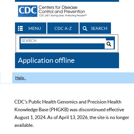
MENU
CDC A-Z
SEARCH
Search
Form
Search
Controls
The
Application offline
CDC
Help
CDC’s Public Health Genomics and Precision Health
Knowledge Base (PHGKB) was discontinued effective
August 1, 2024. As of April 13, 2026, the site is no longer
available.