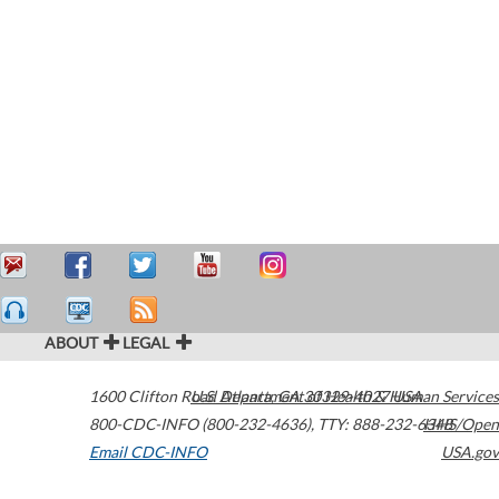
ABOUT
LEGAL
1600 Clifton Road
U.S. Department of Health & Human Services
Atlanta
,
GA
30329-4027
USA
800-CDC-INFO (800-232-4636)
,
TTY: 888-232-6348
HHS/Open
Email CDC-INFO
USA.gov