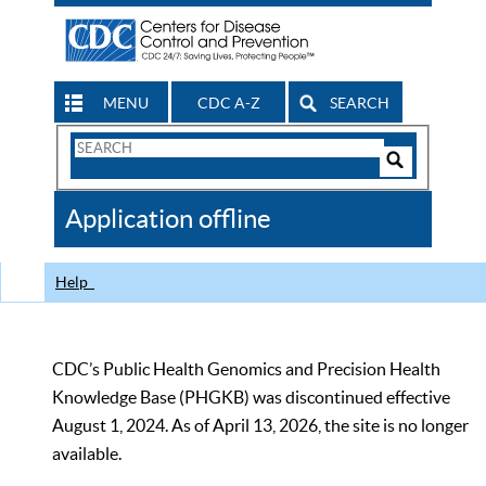
MENU
CDC A-Z
SEARCH
Search
Form
Search
Controls
The
Application offline
CDC
Help
CDC’s Public Health Genomics and Precision Health
Knowledge Base (PHGKB) was discontinued effective
August 1, 2024. As of April 13, 2026, the site is no longer
available.