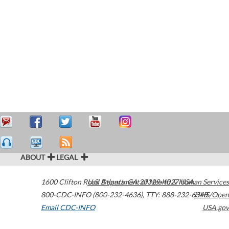
ABOUT
LEGAL
1600 Clifton Road
U.S. Department of Health & Human Services
Atlanta
,
GA
30329-4027
USA
800-CDC-INFO (800-232-4636)
,
TTY: 888-232-6348
HHS/Open
Email CDC-INFO
USA.gov