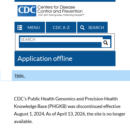
MENU
CDC A-Z
SEARCH
Search
Form
Search
Controls
The
Application offline
CDC
Help
CDC’s Public Health Genomics and Precision Health
Knowledge Base (PHGKB) was discontinued effective
August 1, 2024. As of April 13, 2026, the site is no longer
available.