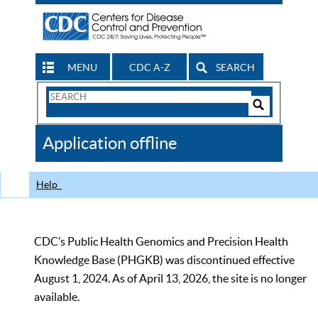
MENU
CDC A-Z
SEARCH
Search
Form
Search
Controls
The
Application offline
CDC
Help
CDC’s Public Health Genomics and Precision Health
Knowledge Base (PHGKB) was discontinued effective
August 1, 2024. As of April 13, 2026, the site is no longer
available.