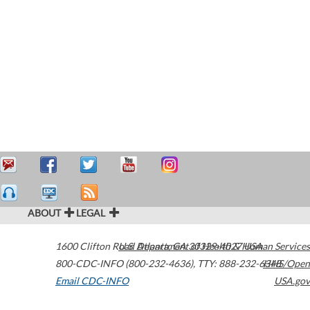
ABOUT
LEGAL
1600 Clifton Road
U.S. Department of Health & Human Services
Atlanta
,
GA
30329-4027
USA
800-CDC-INFO (800-232-4636)
,
TTY: 888-232-6348
HHS/Open
Email CDC-INFO
USA.gov