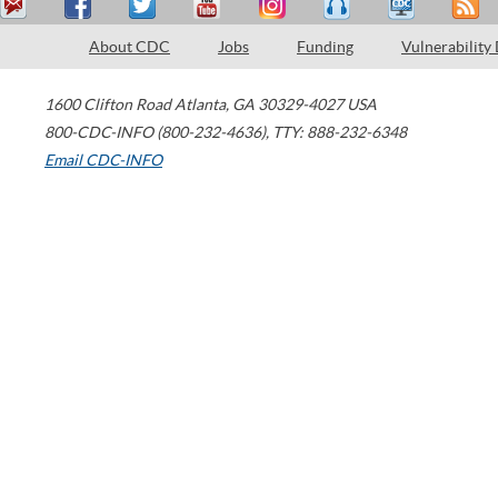
About CDC
Jobs
Funding
Vulnerability
1600 Clifton Road
Atlanta
,
GA
30329-4027
USA
800-CDC-INFO (800-232-4636)
,
TTY: 888-232-6348
Email CDC-INFO