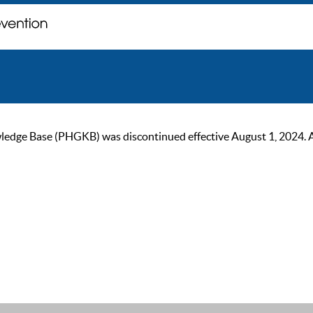
ge Base (PHGKB) was discontinued effective August 1, 2024. As of