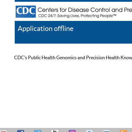
Application offline
Help
Register
Log In
CDC’s Public Health Genomics and Precision Health Knowled