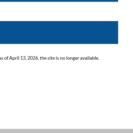
 April 13, 2026, the site is no longer available.