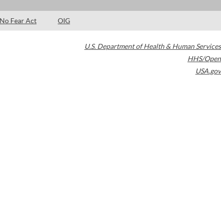
No Fear Act
OIG
U.S. Department of Health & Human Services
HHS/Open
USA.gov