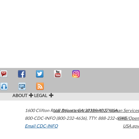
ABOUT
LEGAL
1600 Clifton Road
U.S. Department of Health & Human Services
Atlanta
,
GA
30329-4027
USA
800-CDC-INFO (800-232-4636)
,
TTY: 888-232-6348
HHS/Open
Email CDC-INFO
USA.gov