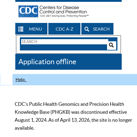
MENU
CDC A-Z
SEARCH
Search
Form
Search
Controls
The
Application offline
CDC
Help
CDC’s Public Health Genomics and Precision Health
Knowledge Base (PHGKB) was discontinued effective
August 1, 2024. As of April 13, 2026, the site is no longer
available.