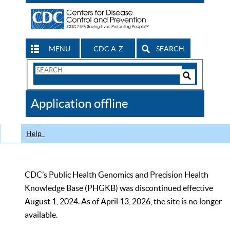
MENU
CDC A-Z
SEARCH
Search
Form
Search
Controls
The
Application offline
CDC
Help
CDC’s Public Health Genomics and Precision Health
Knowledge Base (PHGKB) was discontinued effective
August 1, 2024. As of April 13, 2026, the site is no longer
available.