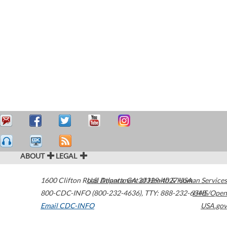
ABOUT
LEGAL
1600 Clifton Road
U.S. Department of Health & Human Services
Atlanta
,
GA
30329-4027
USA
800-CDC-INFO (800-232-4636)
,
TTY: 888-232-6348
HHS/Open
Email CDC-INFO
USA.gov