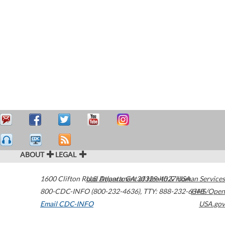
ABOUT
LEGAL
1600 Clifton Road
U.S. Department of Health & Human Services
Atlanta
,
GA
30329-4027
USA
800-CDC-INFO (800-232-4636)
,
TTY: 888-232-6348
HHS/Open
Email CDC-INFO
USA.gov