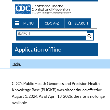
MENU
CDC A-Z
SEARCH
Search
Form
Search
Controls
The
Application offline
CDC
Help
CDC’s Public Health Genomics and Precision Health
Knowledge Base (PHGKB) was discontinued effective
August 1, 2024. As of April 13, 2026, the site is no longer
available.