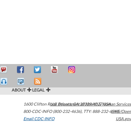
ABOUT
LEGAL
1600 Clifton Road
U.S. Department of Health & Human Services
Atlanta
,
GA
30329-4027
USA
800-CDC-INFO (800-232-4636)
,
TTY: 888-232-6348
HHS/Open
Email CDC-INFO
USA.gov