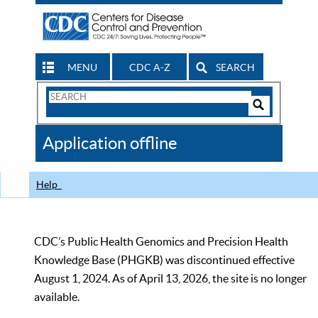
MENU
CDC A-Z
SEARCH
Search
Form
Search
Controls
The
Application offline
CDC
Help
CDC’s Public Health Genomics and Precision Health
Knowledge Base (PHGKB) was discontinued effective
August 1, 2024. As of April 13, 2026, the site is no longer
available.