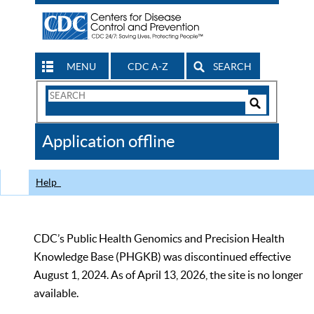
MENU
CDC A-Z
SEARCH
Search
Form
Search
Controls
The
Application offline
CDC
Help
CDC’s Public Health Genomics and Precision Health
Knowledge Base (PHGKB) was discontinued effective
August 1, 2024. As of April 13, 2026, the site is no longer
available.