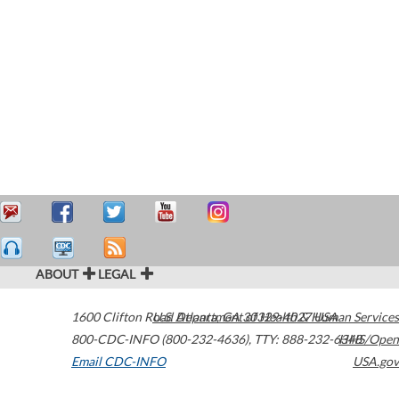
ABOUT
LEGAL
1600 Clifton Road
U.S. Department of Health & Human Services
Atlanta
,
GA
30329-4027
USA
800-CDC-INFO (800-232-4636)
,
TTY: 888-232-6348
HHS/Open
Email CDC-INFO
USA.gov