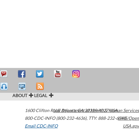
ABOUT
LEGAL
1600 Clifton Road
U.S. Department of Health & Human Services
Atlanta
,
GA
30329-4027
USA
800-CDC-INFO (800-232-4636)
,
TTY: 888-232-6348
HHS/Open
Email CDC-INFO
USA.gov