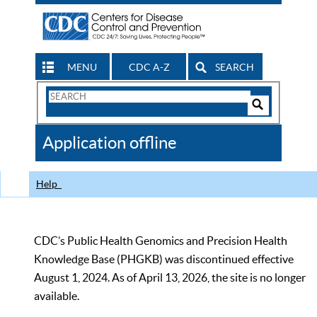
MENU
CDC A-Z
SEARCH
Search
Form
Search
Controls
The
Application offline
CDC
Help
CDC’s Public Health Genomics and Precision Health
Knowledge Base (PHGKB) was discontinued effective
August 1, 2024. As of April 13, 2026, the site is no longer
available.