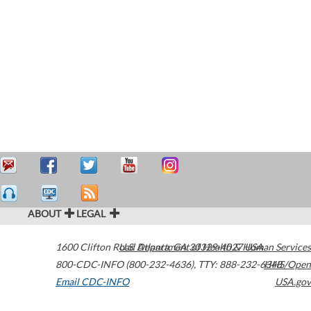
ABOUT
LEGAL
1600 Clifton Road
U.S. Department of Health & Human Services
Atlanta
,
GA
30329-4027
USA
800-CDC-INFO (800-232-4636)
,
TTY: 888-232-6348
HHS/Open
Email CDC-INFO
USA.gov