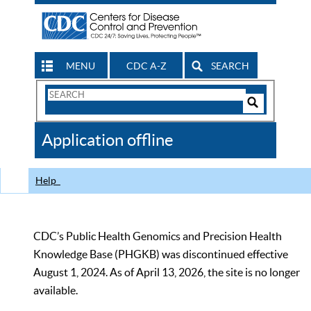
MENU
CDC A-Z
SEARCH
Search
Form
Search
Controls
The
Application offline
CDC
Help
CDC’s Public Health Genomics and Precision Health
Knowledge Base (PHGKB) was discontinued effective
August 1, 2024. As of April 13, 2026, the site is no longer
available.