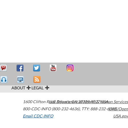
ABOUT
LEGAL
1600 Clifton Road
U.S. Department of Health & Human Services
Atlanta
,
GA
30329-4027
USA
800-CDC-INFO (800-232-4636)
,
TTY: 888-232-6348
HHS/Open
Email CDC-INFO
USA.gov