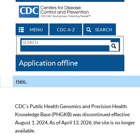
MENU
CDC A-Z
SEARCH
Search
Form
Search
Controls
The
Application offline
CDC
Help
CDC’s Public Health Genomics and Precision Health
Knowledge Base (PHGKB) was discontinued effective
August 1, 2024. As of April 13, 2026, the site is no longer
available.