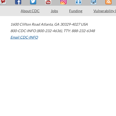
About CDC
Jobs
Funding
Vulnerability
1600 Clifton Road
Atlanta
,
GA
30329-4027
USA
800-CDC-INFO (800-232-4636)
,
TTY: 888-232-6348
Email CDC-INFO