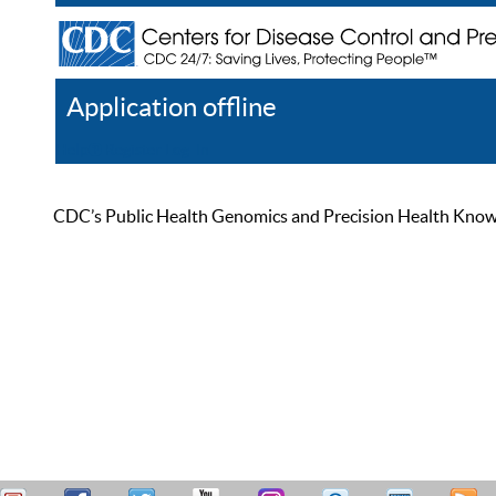
Application offline
Help
Register
Log In
CDC’s Public Health Genomics and Precision Health Knowled