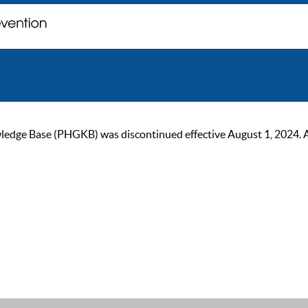
ge Base (PHGKB) was discontinued effective August 1, 2024. As of