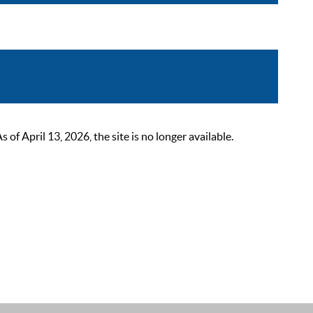
 April 13, 2026, the site is no longer available.