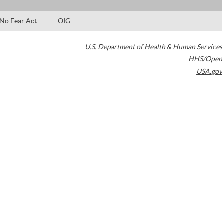
No Fear Act
OIG
U.S. Department of Health & Human Services
HHS/Open
USA.gov