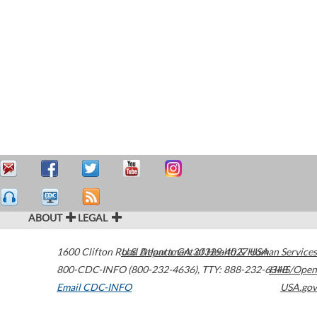
ABOUT
LEGAL
1600 Clifton Road
U.S. Department of Health & Human Services
Atlanta
,
GA
30329-4027
USA
800-CDC-INFO (800-232-4636)
,
TTY: 888-232-6348
HHS/Open
Email CDC-INFO
USA.gov