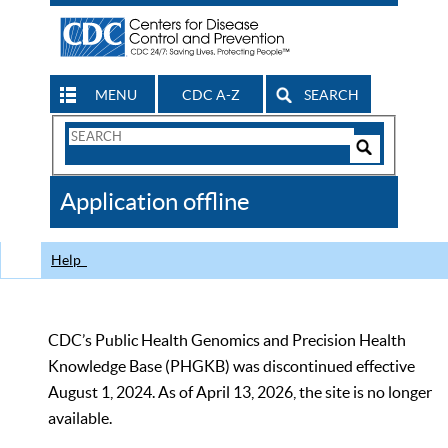
MENU
CDC A-Z
SEARCH
Search
Form
Search
Controls
The
Application offline
CDC
Help
CDC’s Public Health Genomics and Precision Health
Knowledge Base (PHGKB) was discontinued effective
August 1, 2024. As of April 13, 2026, the site is no longer
available.