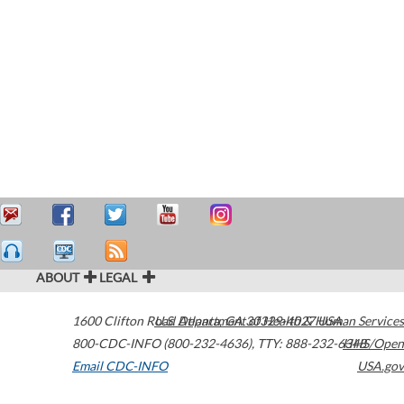
ABOUT
LEGAL
1600 Clifton Road
U.S. Department of Health & Human Services
Atlanta
,
GA
30329-4027
USA
800-CDC-INFO (800-232-4636)
,
TTY: 888-232-6348
HHS/Open
Email CDC-INFO
USA.gov