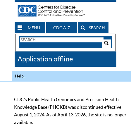
MENU
CDC A-Z
SEARCH
Search
Form
Search
Controls
The
Application offline
CDC
Help
CDC’s Public Health Genomics and Precision Health
Knowledge Base (PHGKB) was discontinued effective
August 1, 2024. As of April 13, 2026, the site is no longer
available.