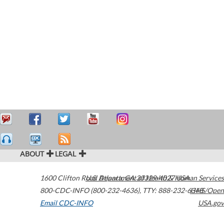
ABOUT
LEGAL
1600 Clifton Road
U.S. Department of Health & Human Services
Atlanta
,
GA
30329-4027
USA
800-CDC-INFO (800-232-4636)
,
TTY: 888-232-6348
HHS/Open
Email CDC-INFO
USA.gov