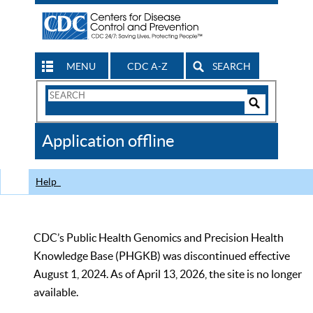
MENU
CDC A-Z
SEARCH
Search
Form
Search
Controls
The
Application offline
CDC
Help
CDC’s Public Health Genomics and Precision Health
Knowledge Base (PHGKB) was discontinued effective
August 1, 2024. As of April 13, 2026, the site is no longer
available.