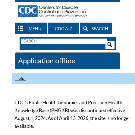
MENU
CDC A-Z
SEARCH
Search
Form
Search
Controls
The
Application offline
CDC
Help
CDC’s Public Health Genomics and Precision Health
Knowledge Base (PHGKB) was discontinued effective
August 1, 2024. As of April 13, 2026, the site is no longer
available.