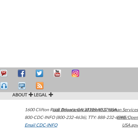
ABOUT
LEGAL
1600 Clifton Road
U.S. Department of Health & Human Services
Atlanta
,
GA
30329-4027
USA
800-CDC-INFO (800-232-4636)
,
TTY: 888-232-6348
HHS/Open
Email CDC-INFO
USA.gov