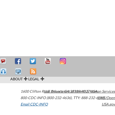
ABOUT
LEGAL
1600 Clifton Road
U.S. Department of Health & Human Services
Atlanta
,
GA
30329-4027
USA
800-CDC-INFO (800-232-4636)
,
TTY: 888-232-6348
HHS/Open
Email CDC-INFO
USA.gov