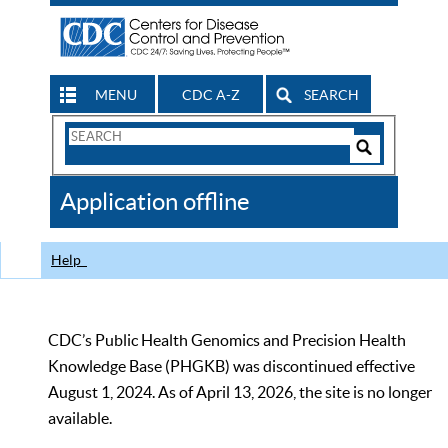
MENU
CDC A-Z
SEARCH
Search
Form
Search
Controls
The
Application offline
CDC
Help
CDC’s Public Health Genomics and Precision Health
Knowledge Base (PHGKB) was discontinued effective
August 1, 2024. As of April 13, 2026, the site is no longer
available.