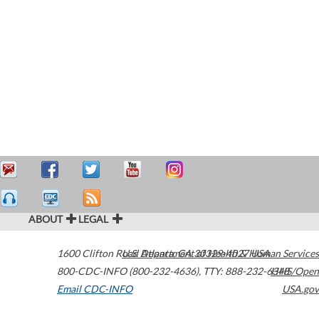
ABOUT
LEGAL
1600 Clifton Road
U.S. Department of Health & Human Services
Atlanta
,
GA
30329-4027
USA
800-CDC-INFO (800-232-4636)
,
TTY: 888-232-6348
HHS/Open
Email CDC-INFO
USA.gov