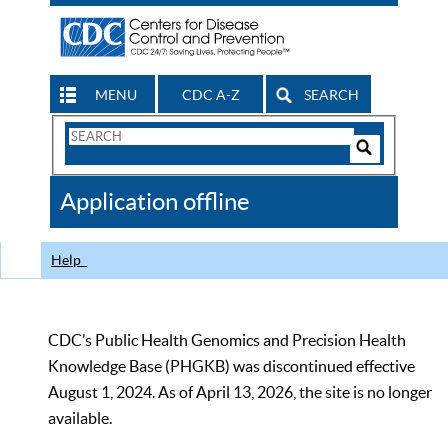
MENU
CDC A-Z
SEARCH
Search
Form
Search
Controls
The
Application offline
CDC
Help
CDC’s Public Health Genomics and Precision Health
Knowledge Base (PHGKB) was discontinued effective
August 1, 2024. As of April 13, 2026, the site is no longer
available.