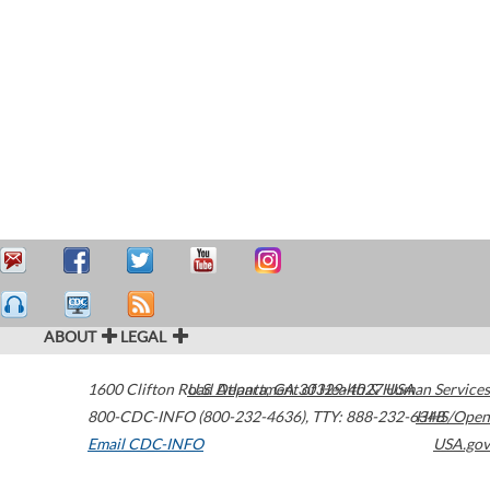
ABOUT
LEGAL
1600 Clifton Road
U.S. Department of Health & Human Services
Atlanta
,
GA
30329-4027
USA
800-CDC-INFO (800-232-4636)
,
TTY: 888-232-6348
HHS/Open
Email CDC-INFO
USA.gov