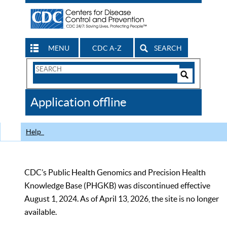
MENU
CDC A-Z
SEARCH
Search
Form
Search
Controls
The
Application offline
CDC
Help
CDC’s Public Health Genomics and Precision Health
Knowledge Base (PHGKB) was discontinued effective
August 1, 2024. As of April 13, 2026, the site is no longer
available.