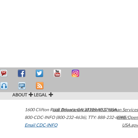
ABOUT
LEGAL
1600 Clifton Road
U.S. Department of Health & Human Services
Atlanta
,
GA
30329-4027
USA
800-CDC-INFO (800-232-4636)
,
TTY: 888-232-6348
HHS/Open
Email CDC-INFO
USA.gov