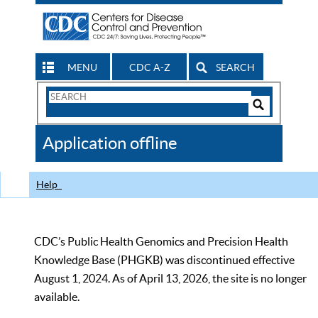
MENU
CDC A-Z
SEARCH
Search
Form
Search
Controls
The
Application offline
CDC
Help
CDC’s Public Health Genomics and Precision Health
Knowledge Base (PHGKB) was discontinued effective
August 1, 2024. As of April 13, 2026, the site is no longer
available.