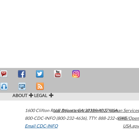
ABOUT
LEGAL
1600 Clifton Road
U.S. Department of Health & Human Services
Atlanta
,
GA
30329-4027
USA
800-CDC-INFO (800-232-4636)
,
TTY: 888-232-6348
HHS/Open
Email CDC-INFO
USA.gov