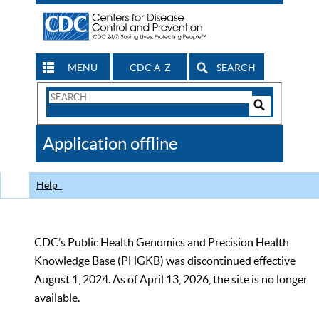
MENU
CDC A-Z
SEARCH
Search
Form
Search
Controls
The
Application offline
CDC
Help
CDC’s Public Health Genomics and Precision Health
Knowledge Base (PHGKB) was discontinued effective
August 1, 2024. As of April 13, 2026, the site is no longer
available.