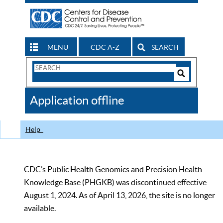
MENU
CDC A-Z
SEARCH
Search
Form
Search
Controls
The
Application offline
CDC
Help
CDC’s Public Health Genomics and Precision Health
Knowledge Base (PHGKB) was discontinued effective
August 1, 2024. As of April 13, 2026, the site is no longer
available.