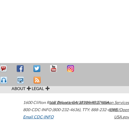
ABOUT
LEGAL
1600 Clifton Road
U.S. Department of Health & Human Services
Atlanta
,
GA
30329-4027
USA
800-CDC-INFO (800-232-4636)
,
TTY: 888-232-6348
HHS/Open
Email CDC-INFO
USA.gov