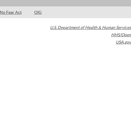
No Fear Act
OIG
U.S. Department of Health & Human Services
HHS/Open
USA.gov