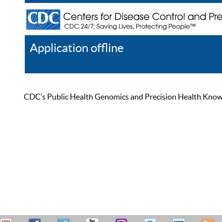
Application offline
Help
Register
Log In
CDC’s Public Health Genomics and Precision Health Knowled