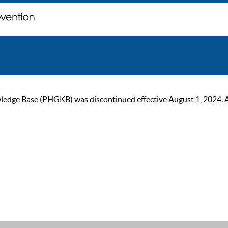
ge Base (PHGKB) was discontinued effective August 1, 2024. As of