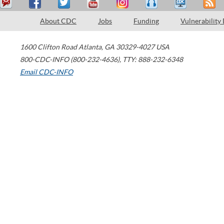
About CDC
Jobs
Funding
Vulnerability
1600 Clifton Road
Atlanta
,
GA
30329-4027
USA
800-CDC-INFO (800-232-4636)
,
TTY: 888-232-6348
Email CDC-INFO