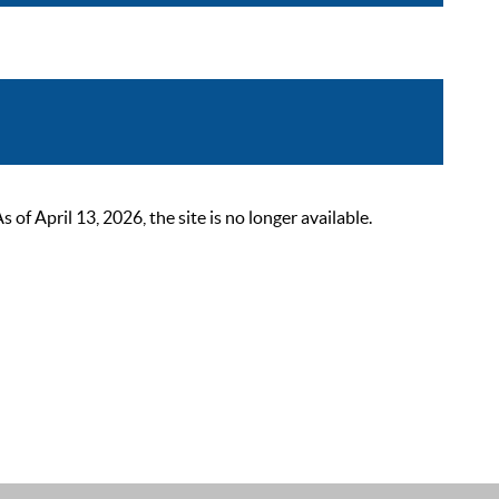
 April 13, 2026, the site is no longer available.