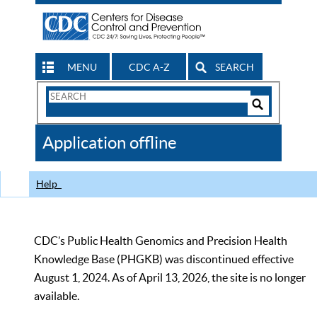
MENU
CDC A-Z
SEARCH
Search
Form
Search
Controls
The
Application offline
CDC
Help
CDC’s Public Health Genomics and Precision Health
Knowledge Base (PHGKB) was discontinued effective
August 1, 2024. As of April 13, 2026, the site is no longer
available.