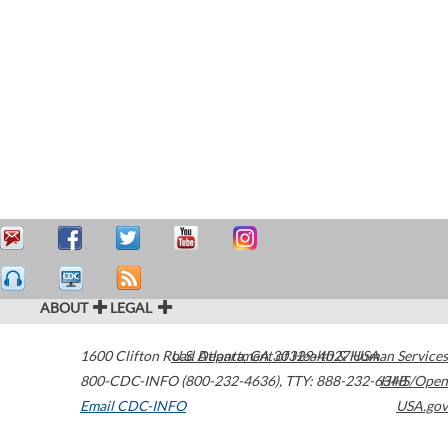
ABOUT
LEGAL
1600 Clifton Road
U.S. Department of Health & Human Services
Atlanta
,
GA
30329-4027
USA
800-CDC-INFO (800-232-4636)
,
TTY: 888-232-6348
HHS/Open
Email CDC-INFO
USA.gov