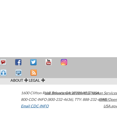
ABOUT
LEGAL
1600 Clifton Road
U.S. Department of Health & Human Services
Atlanta
,
GA
30329-4027
USA
800-CDC-INFO (800-232-4636)
,
TTY: 888-232-6348
HHS/Open
Email CDC-INFO
USA.gov