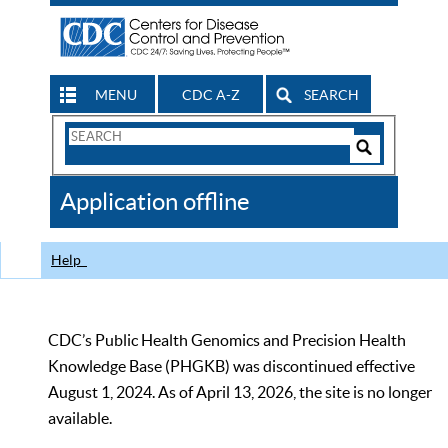
MENU
CDC A-Z
SEARCH
Search
Form
Search
Controls
The
Application offline
CDC
Help
CDC’s Public Health Genomics and Precision Health
Knowledge Base (PHGKB) was discontinued effective
August 1, 2024. As of April 13, 2026, the site is no longer
available.