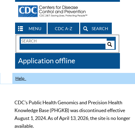
MENU
CDC A-Z
SEARCH
Search
Form
Search
Controls
The
Application offline
CDC
Help
CDC’s Public Health Genomics and Precision Health
Knowledge Base (PHGKB) was discontinued effective
August 1, 2024. As of April 13, 2026, the site is no longer
available.