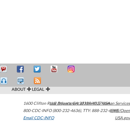
ABOUT
LEGAL
1600 Clifton Road
U.S. Department of Health & Human Services
Atlanta
,
GA
30329-4027
USA
800-CDC-INFO (800-232-4636)
,
TTY: 888-232-6348
HHS/Open
Email CDC-INFO
USA.gov