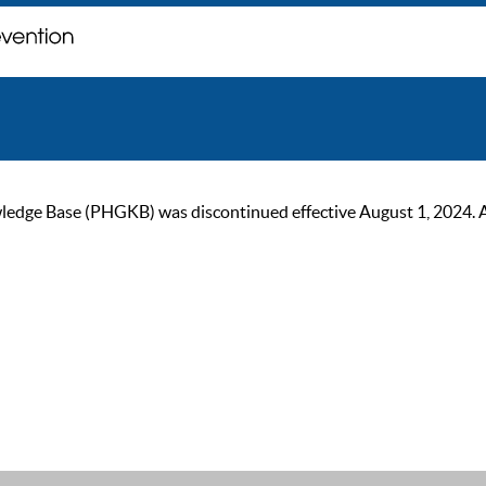
ge Base (PHGKB) was discontinued effective August 1, 2024. As of