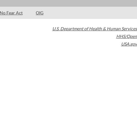
No Fear Act
OIG
U.S. Department of Health & Human Services
HHS/Open
USA.gov