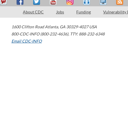
About CDC
Jobs
Funding
Vulnerability
1600 Clifton Road
Atlanta
,
GA
30329-4027
USA
800-CDC-INFO (800-232-4636)
,
TTY: 888-232-6348
Email CDC-INFO