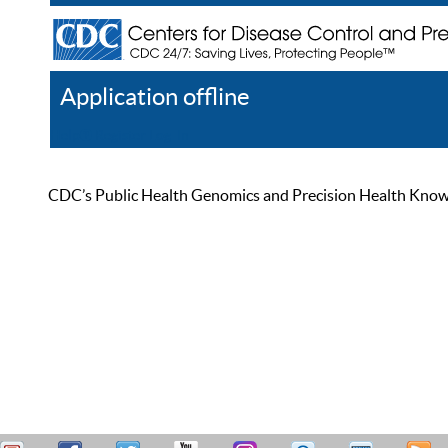
Application offline
Help
Register
Log In
CDC’s Public Health Genomics and Precision Health Knowled