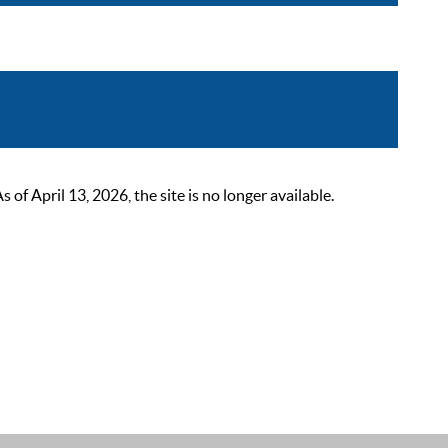
 April 13, 2026, the site is no longer available.