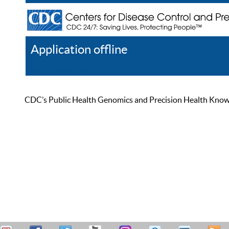
Application offline
Help
Register
Log In
CDC’s Public Health Genomics and Precision Health Knowled