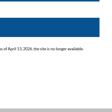
 April 13, 2026, the site is no longer available.