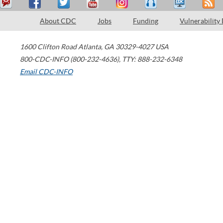
About CDC
Jobs
Funding
Vulnerability
1600 Clifton Road
Atlanta
,
GA
30329-4027
USA
800-CDC-INFO (800-232-4636)
,
TTY: 888-232-6348
Email CDC-INFO