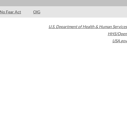
No Fear Act
OIG
U.S. Department of Health & Human Services
HHS/Open
USA.gov