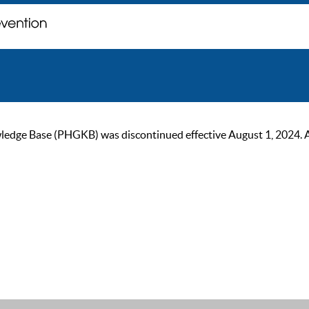
ge Base (PHGKB) was discontinued effective August 1, 2024. As of