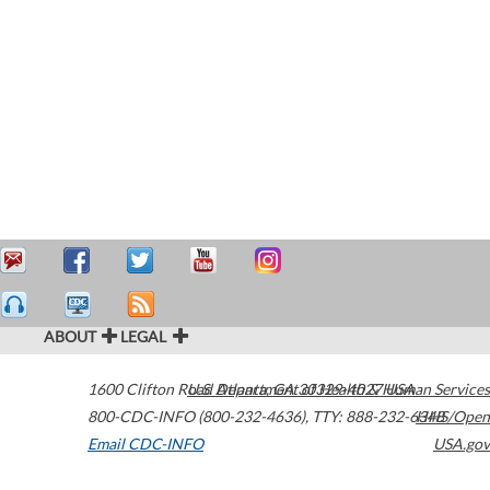
ABOUT
LEGAL
1600 Clifton Road
U.S. Department of Health & Human Services
Atlanta
,
GA
30329-4027
USA
800-CDC-INFO (800-232-4636)
,
TTY: 888-232-6348
HHS/Open
Email CDC-INFO
USA.gov