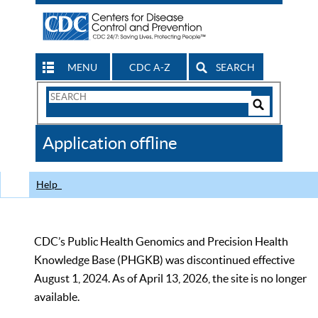
MENU
CDC A-Z
SEARCH
Search
Form
Search
Controls
The
Application offline
CDC
Help
CDC’s Public Health Genomics and Precision Health
Knowledge Base (PHGKB) was discontinued effective
August 1, 2024. As of April 13, 2026, the site is no longer
available.