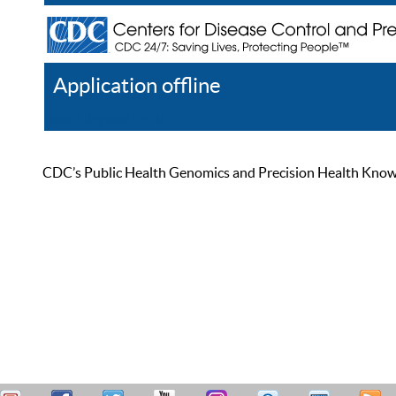
Application offline
Help
Register
Log In
CDC’s Public Health Genomics and Precision Health Knowled