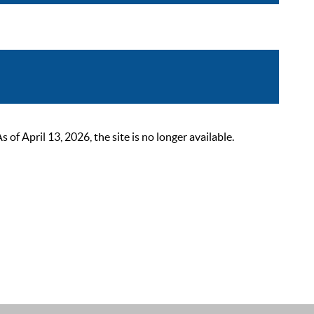
 April 13, 2026, the site is no longer available.