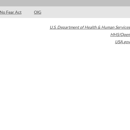
No Fear Act
OIG
U.S. Department of Health & Human Services
HHS/Open
USA.gov