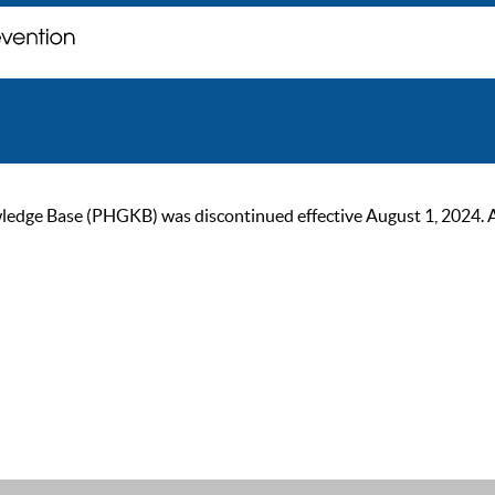
ge Base (PHGKB) was discontinued effective August 1, 2024. As of