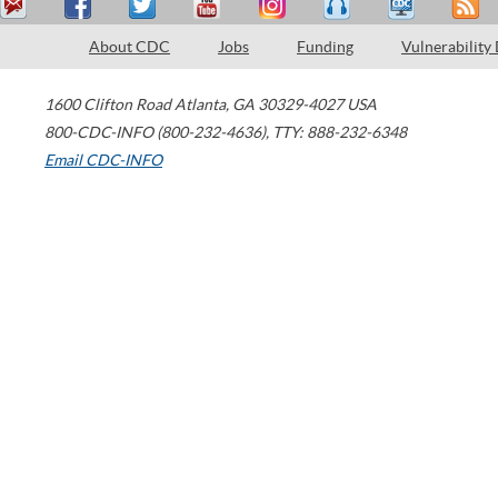
About CDC
Jobs
Funding
Vulnerability
1600 Clifton Road
Atlanta
,
GA
30329-4027
USA
800-CDC-INFO (800-232-4636)
,
TTY: 888-232-6348
Email CDC-INFO