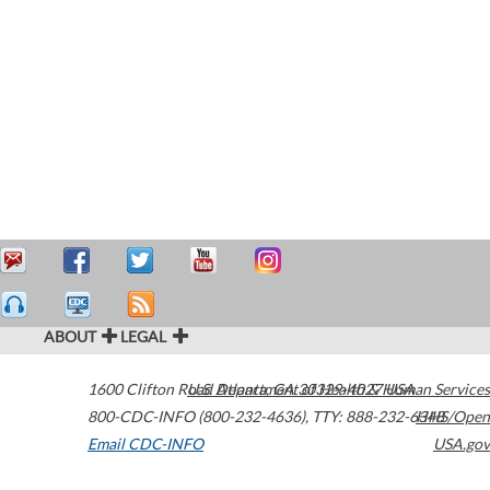
ABOUT
LEGAL
1600 Clifton Road
U.S. Department of Health & Human Services
Atlanta
,
GA
30329-4027
USA
800-CDC-INFO (800-232-4636)
,
TTY: 888-232-6348
HHS/Open
Email CDC-INFO
USA.gov