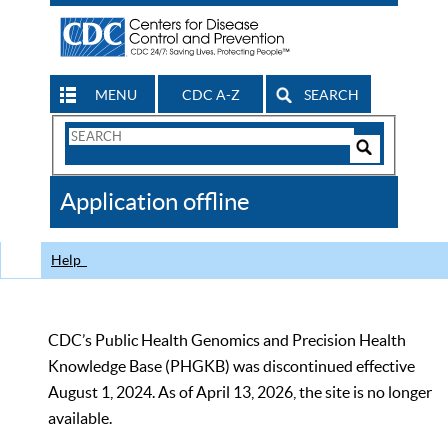
MENU
CDC A-Z
SEARCH
Search
Form
Search
Controls
The
Application offline
CDC
Help
CDC’s Public Health Genomics and Precision Health
Knowledge Base (PHGKB) was discontinued effective
August 1, 2024. As of April 13, 2026, the site is no longer
available.