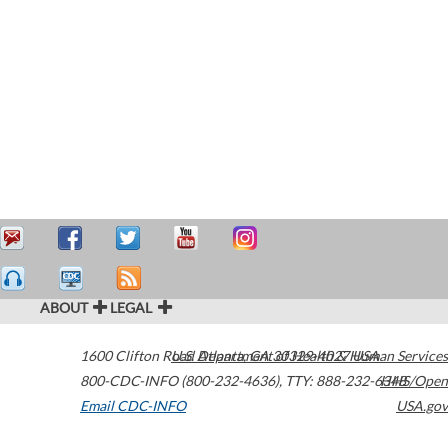
ABOUT
LEGAL
1600 Clifton Road
U.S. Department of Health & Human Services
Atlanta
,
GA
30329-4027
USA
800-CDC-INFO (800-232-4636)
,
TTY: 888-232-6348
HHS/Open
Email CDC-INFO
USA.gov