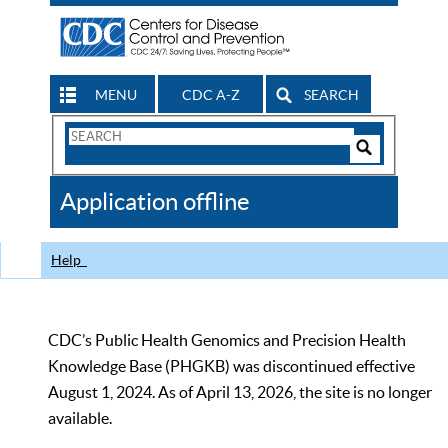
MENU
CDC A-Z
SEARCH
Search
Form
Search
Controls
The
Application offline
CDC
Help
CDC’s Public Health Genomics and Precision Health
Knowledge Base (PHGKB) was discontinued effective
August 1, 2024. As of April 13, 2026, the site is no longer
available.