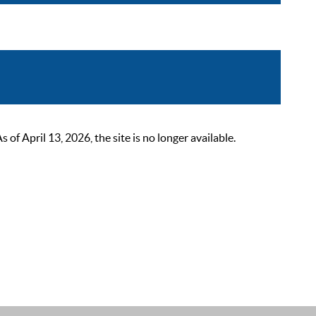
 April 13, 2026, the site is no longer available.