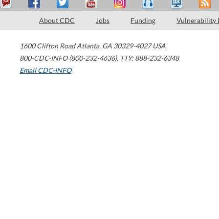
About CDC
Jobs
Funding
Vulnerability
1600 Clifton Road
Atlanta
,
GA
30329-4027
USA
800-CDC-INFO (800-232-4636)
,
TTY: 888-232-6348
Email CDC-INFO