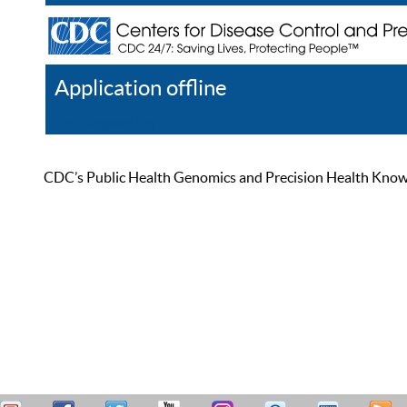
Application offline
Help
Register
Log In
CDC’s Public Health Genomics and Precision Health Knowled