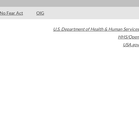
No Fear Act
OIG
U.S. Department of Health & Human Services
HHS/Open
USA.gov