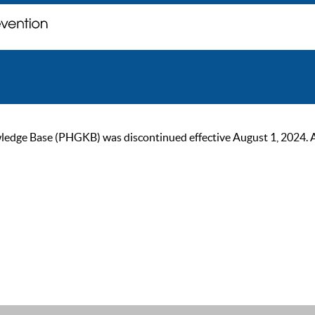
ge Base (PHGKB) was discontinued effective August 1, 2024. As of