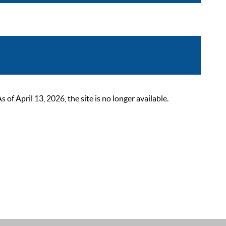
 April 13, 2026, the site is no longer available.