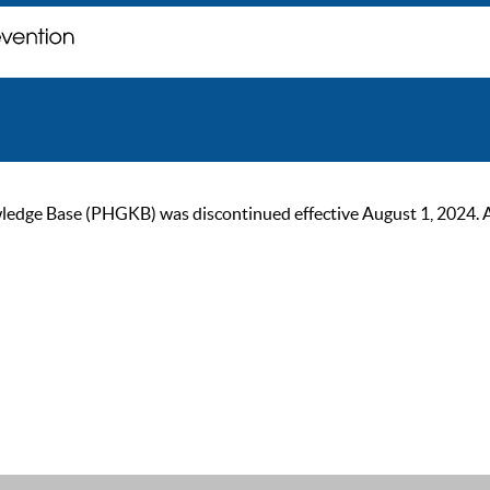
ge Base (PHGKB) was discontinued effective August 1, 2024. As of