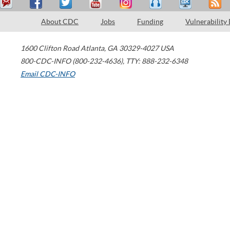
About CDC
Jobs
Funding
Vulnerability
1600 Clifton Road
Atlanta
,
GA
30329-4027
USA
800-CDC-INFO (800-232-4636)
,
TTY: 888-232-6348
Email CDC-INFO