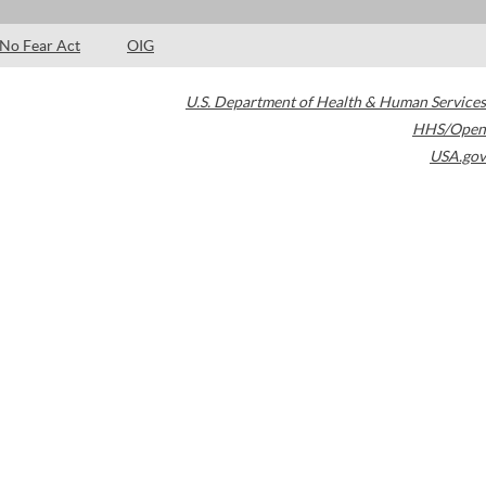
No Fear Act
OIG
U.S. Department of Health & Human Services
HHS/Open
USA.gov