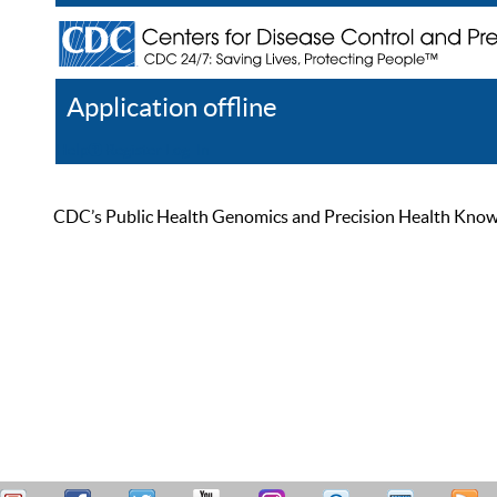
Application offline
Help
Register
Log In
CDC’s Public Health Genomics and Precision Health Knowled