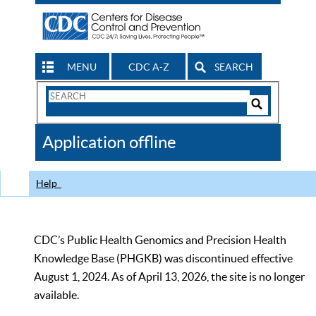
MENU
CDC A-Z
SEARCH
Search
Form
Search
Controls
The
Application offline
CDC
Help
CDC’s Public Health Genomics and Precision Health
Knowledge Base (PHGKB) was discontinued effective
August 1, 2024. As of April 13, 2026, the site is no longer
available.