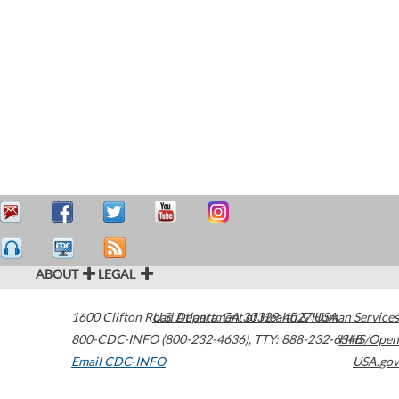
ABOUT
LEGAL
1600 Clifton Road
U.S. Department of Health & Human Services
Atlanta
,
GA
30329-4027
USA
800-CDC-INFO (800-232-4636)
,
TTY: 888-232-6348
HHS/Open
Email CDC-INFO
USA.gov