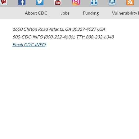
About CDC
Jobs
Funding
Vulnerability
1600 Clifton Road
Atlanta
,
GA
30329-4027
USA
800-CDC-INFO (800-232-4636)
,
TTY: 888-232-6348
Email CDC-INFO