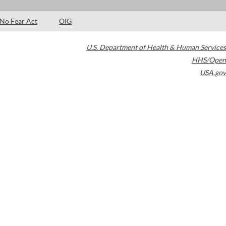
No Fear Act
OIG
U.S. Department of Health & Human Services
HHS/Open
USA.gov