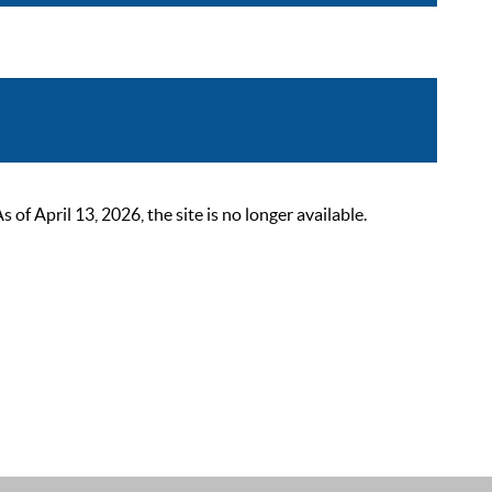
 April 13, 2026, the site is no longer available.