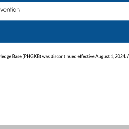
ge Base (PHGKB) was discontinued effective August 1, 2024. As of