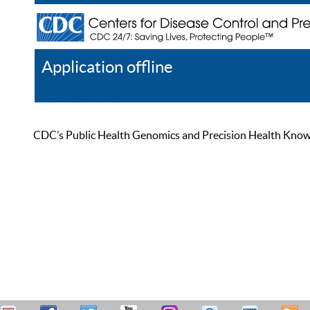
Application offline
Help
Register
Log In
CDC’s Public Health Genomics and Precision Health Knowled