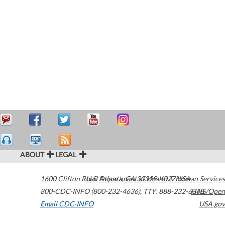
ABOUT
LEGAL
1600 Clifton Road
U.S. Department of Health & Human Services
Atlanta
,
GA
30329-4027
USA
800-CDC-INFO (800-232-4636)
,
TTY: 888-232-6348
HHS/Open
Email CDC-INFO
USA.gov