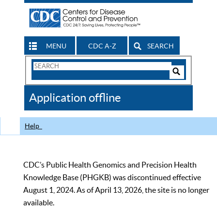
MENU
CDC A-Z
SEARCH
Search
Form
Search
Controls
The
Application offline
CDC
Help
CDC’s Public Health Genomics and Precision Health
Knowledge Base (PHGKB) was discontinued effective
August 1, 2024. As of April 13, 2026, the site is no longer
available.