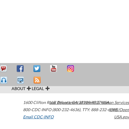
ABOUT
LEGAL
1600 Clifton Road
U.S. Department of Health & Human Services
Atlanta
,
GA
30329-4027
USA
800-CDC-INFO (800-232-4636)
,
TTY: 888-232-6348
HHS/Open
Email CDC-INFO
USA.gov