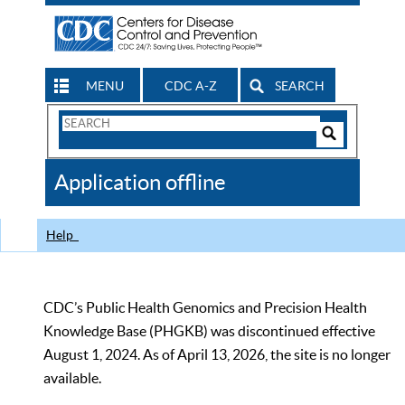
MENU
CDC A-Z
SEARCH
Search
Form
Search
Controls
The
Application offline
CDC
Help
CDC’s Public Health Genomics and Precision Health
Knowledge Base (PHGKB) was discontinued effective
August 1, 2024. As of April 13, 2026, the site is no longer
available.