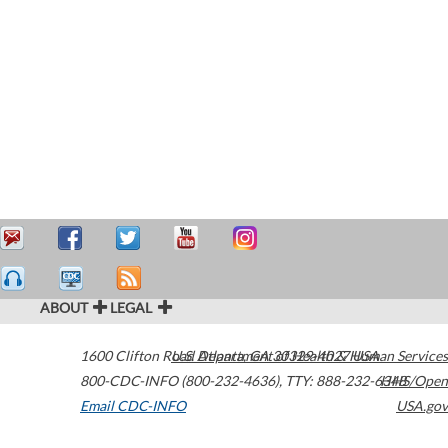
ABOUT
LEGAL
1600 Clifton Road
U.S. Department of Health & Human Services
Atlanta
,
GA
30329-4027
USA
800-CDC-INFO (800-232-4636)
,
TTY: 888-232-6348
HHS/Open
Email CDC-INFO
USA.gov