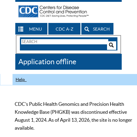
MENU
CDC A-Z
SEARCH
Search
Form
Search
Controls
The
Application offline
CDC
Help
CDC’s Public Health Genomics and Precision Health
Knowledge Base (PHGKB) was discontinued effective
August 1, 2024. As of April 13, 2026, the site is no longer
available.