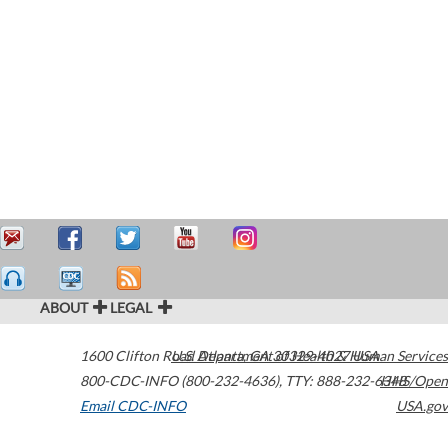
ABOUT
LEGAL
1600 Clifton Road
U.S. Department of Health & Human Services
Atlanta
,
GA
30329-4027
USA
800-CDC-INFO (800-232-4636)
,
TTY: 888-232-6348
HHS/Open
Email CDC-INFO
USA.gov