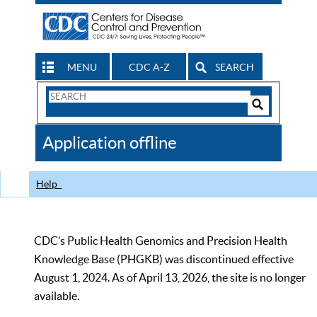
MENU
CDC A-Z
SEARCH
Search
Form
Search
Controls
The
Application offline
CDC
Help
CDC’s Public Health Genomics and Precision Health
Knowledge Base (PHGKB) was discontinued effective
August 1, 2024. As of April 13, 2026, the site is no longer
available.