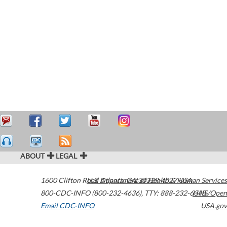
ABOUT
LEGAL
1600 Clifton Road
U.S. Department of Health & Human Services
Atlanta
,
GA
30329-4027
USA
800-CDC-INFO (800-232-4636)
,
TTY: 888-232-6348
HHS/Open
Email CDC-INFO
USA.gov