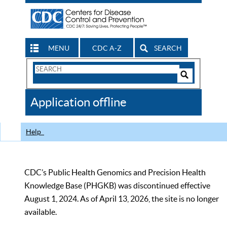
MENU
CDC A-Z
SEARCH
Search
Form
Search
Controls
The
Application offline
CDC
Help
CDC’s Public Health Genomics and Precision Health
Knowledge Base (PHGKB) was discontinued effective
August 1, 2024. As of April 13, 2026, the site is no longer
available.