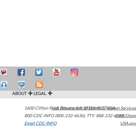
ABOUT
LEGAL
1600 Clifton Road
U.S. Department of Health & Human Services
Atlanta
,
GA
30329-4027
USA
800-CDC-INFO (800-232-4636)
,
TTY: 888-232-6348
HHS/Open
Email CDC-INFO
USA.gov