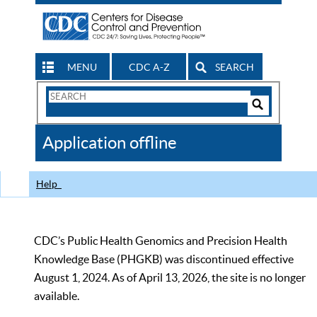
MENU
CDC A-Z
SEARCH
Search
Form
Search
Controls
The
Application offline
CDC
Help
CDC’s Public Health Genomics and Precision Health
Knowledge Base (PHGKB) was discontinued effective
August 1, 2024. As of April 13, 2026, the site is no longer
available.