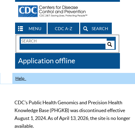
MENU
CDC A-Z
SEARCH
Search
Form
Search
Controls
The
Application offline
CDC
Help
CDC’s Public Health Genomics and Precision Health
Knowledge Base (PHGKB) was discontinued effective
August 1, 2024. As of April 13, 2026, the site is no longer
available.