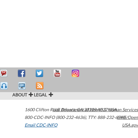
ABOUT
LEGAL
1600 Clifton Road
U.S. Department of Health & Human Services
Atlanta
,
GA
30329-4027
USA
800-CDC-INFO (800-232-4636)
,
TTY: 888-232-6348
HHS/Open
Email CDC-INFO
USA.gov